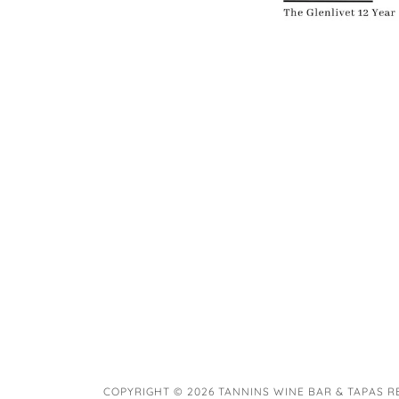
COPYRIGHT © 2026 TANNINS WINE BAR & TAPAS R