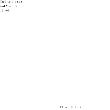
POWERED BY