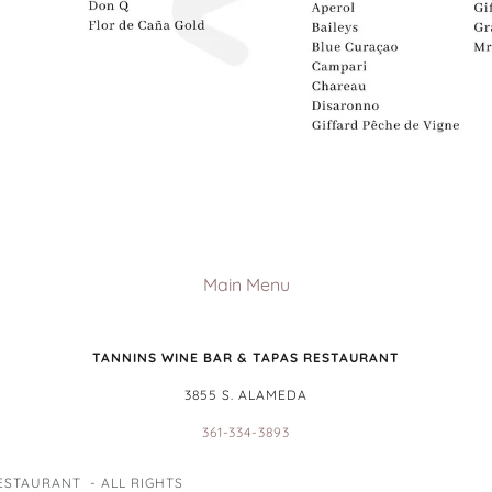
Main Menu
TANNINS WINE BAR & TAPAS RESTAURANT
3855 S. ALAMEDA
361-334-3893
ESTAURANT - ALL RIGHTS