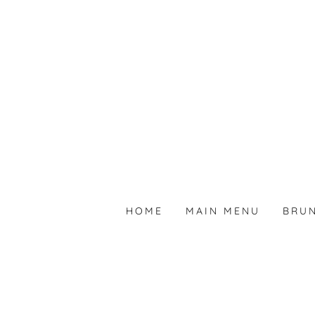
HOME
MAIN MENU
BRU