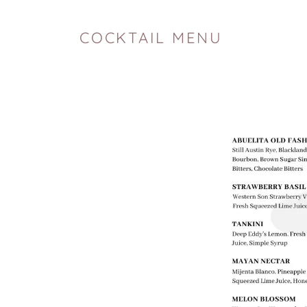
COCKTAIL MENU