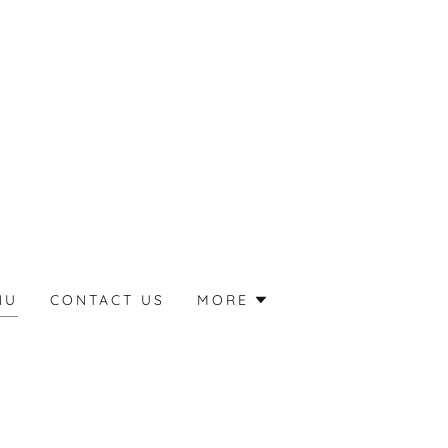
NU
CONTACT US
MORE