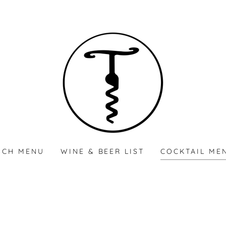
NCH MENU
WINE & BEER LIST
COCKTAIL ME