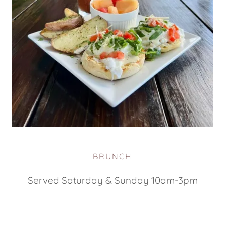
BRUNCH
Served Saturday & Sunday 10am-3pm