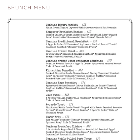
BRUNCH MENU