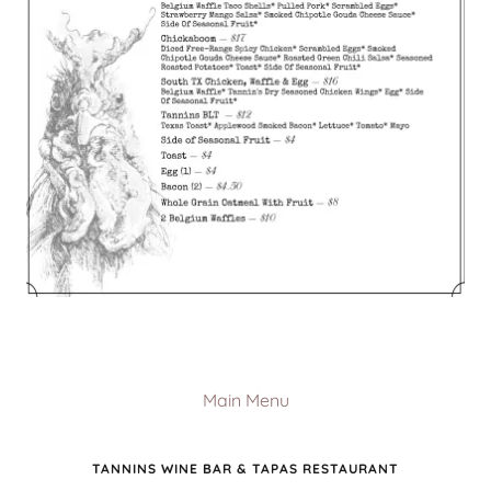
Main Menu
TANNINS WINE BAR & TAPAS RESTAURANT